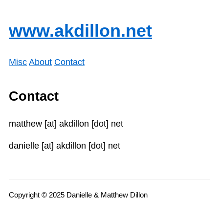
www.akdillon.net
Misc
About
Contact
Contact
matthew [at] akdillon [dot] net
danielle [at] akdillon [dot] net
Copyright © 2025 Danielle & Matthew Dillon