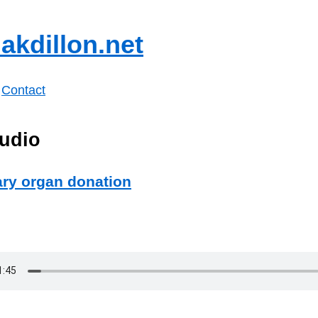
akdillon.net
Contact
udio
ary organ donation