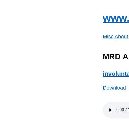
www.
Misc
About
MRD A
involunt
Download