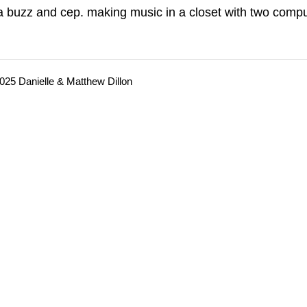
a buzz and cep. making music in a closet with two compu
025 Danielle & Matthew Dillon