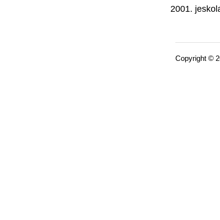
jeskol
Copyright © 2